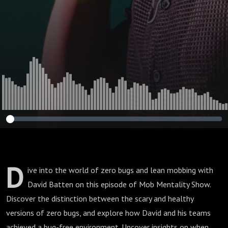
D
ive into the world of zero bugs and lean mobbing with
David Batten on this episode of Mob Mentality Show.
Discover the distinction between the scary and healthy
versions of zero bugs, and explore how David and his teams
achieved a bug-free environment. Uncover insights on when