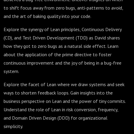
to shift focus away from zero bugs, anti-patterns to avoid,
and the art of baking quality into your code.
Explore the synergy of Lean principles, Continuous Delivery
(CD), and Test Driven Development (TDD) as David shares
how they got to zero bugs as a natural side effect. Learn
about the application of the prime directive to foster
continuous improvement and the joy of being in a bug-free
system.
Explore the facet of Lean where we draw systems and seek
ways to shorten feedback loops. Gain insights into the
business perspective on Lean and the power of tiny commits.
Understand the role of Lean in risk conversion, frequency,
and Domain Driven Design (DDD) for organizational
simplicity.