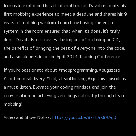
Join us in exploring the art of mobbing as David recounts his
first mobbing experience to meet a deadline and shares his 9
years of mobbing wisdom. Learn how having the entire
system in the room ensures that when it's done, it's truly
done. David also discusses the impact of mobbing on CD,
the benefits of bringing the best of everyone into the code,
and a sneak peek into the April 2024 Teaming Conference.
If you're passionate about #mobprogramming, #bugszero,
#continuousdelivery, #tdd, #leanthinking, #xp, this episode is
a must-listen. Elevate your coding mindset and join the
conversation on achieving zero bugs naturally through lean
mobbing!
Video and Show Notes:
https://youtu.be/8-EL9x89Ag0