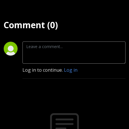
Comment (0)
Log in to continue.
Log in