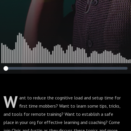
W
ant to reduce the cognitive load and setup time for
first time mobbers? Want to learn some tips, tricks,
and tools for remote training? Want to establish a safe
place in your org for effective learning and coaching? Come
join Chris and Austin as they discuss these topics and more