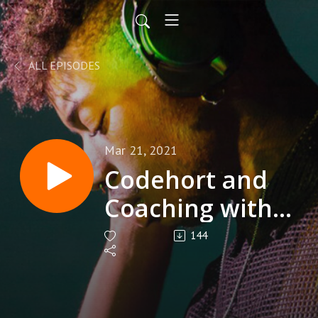
ALL EPISODES
Mar 21, 2021
Codehort and
Coaching with
Michael
144
Migliacio