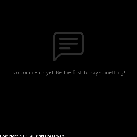
No comments yet. Be the first to say something!
Copyright 2019 All rights reserved.