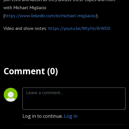
with Michael Migliacio
(
https://www.linkedin.com/in/michael-migliacio/
).
Video and show notes:
https://youtu.be/WtyYzcRrWD0
Comment (0)
Log in to continue.
Log in